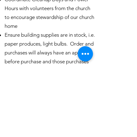
Hours with volunteers from the church
to encourage stewardship of our church
home
Ensure building supplies are in stock, i.e.
paper produces, light bulbs. Order and
purchases will always have an approval
before purchase and those purchases
will be within the budgeted amounts.
Wash kitchen towels and building
maintenance rags
Setup and configuration of spaces for
specific church events
Source equipment and parts from
approved vendors as needed
Monthly report to the Junior Warden