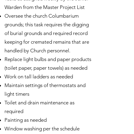
Warden from the Master Project List
Oversee the church Columbarium
grounds; this task requires the digging
of burial grounds and required record
keeping for cremated remains that are
handled by Church personnel.
Replace light bulbs and paper products
(toilet paper, paper towels) as needed
Work on tall ladders as needed
Maintain settings of thermostats and
light timers
Toilet and drain maintenance as
required
Painting as needed
Window washing per the schedule