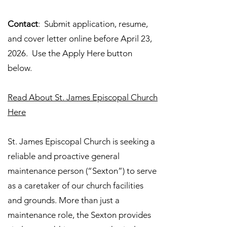
Contact
: Submit application, resume,
and cover letter online before April 23,
2026. Use the Apply Here button
below.
Read About St. James Episcopal Church
Here
St. James Episcopal Church is seeking a
reliable and proactive general
maintenance person (“Sexton”) to serve
as a caretaker of our church facilities
and grounds. More than just a
maintenance role, the Sexton provides