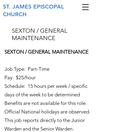
ST. JAMES
EPISCOPAL
CHURCH
SEXTON / GENERAL
MAINTENANCE
SEXTON / GENERAL MAINTENANCE
Job Type: Part-Time
Pay: $25/hour
Schedule: 15 hours per week / specific
days of the week to be determined
Benefits are not available for this role.
Official National holidays are observed.
This job reports directly to the Junior
Warden and the Senior Warden.