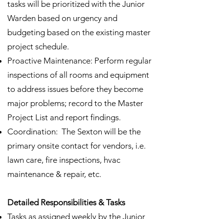
tasks will be prioritized with the Junior
Warden based on urgency and
budgeting based on the existing master
project schedule.
Proactive Maintenance: Perform regular
inspections of all rooms and equipment
to address issues before they become
major problems; record to the Master
Project List and report findings.
Coordination: The Sexton will be the
primary onsite contact for vendors, i.e.
lawn care, fire inspections, hvac
maintenance & repair, etc.
Detailed Responsibilities & Tasks
Tasks as assigned weekly by the Junior