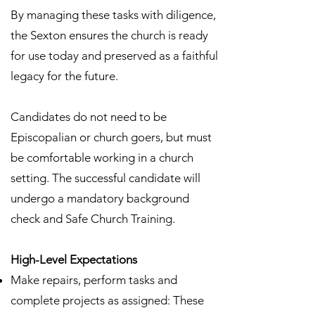
By managing these tasks with diligence,
the Sexton ensures the church is ready
for use today and preserved as a faithful
legacy for the future.
Candidates do not need to be
Episcopalian or church goers, but must
be comfortable working in a church
setting. The successful candidate will
undergo a mandatory background
check and Safe Church Training.
High-Level Expectations
Make repairs, perform tasks and
complete projects as assigned: These