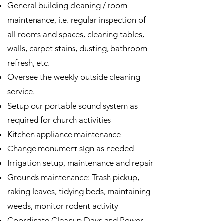
General building cleaning / room
maintenance, i.e. regular inspection of
all rooms and spaces, cleaning tables,
walls, carpet stains, dusting, bathroom
refresh, etc.
Oversee the weekly outside cleaning
service.
Setup our portable sound system as
required for church activities
Kitchen appliance maintenance
Change monument sign as needed
Irrigation setup, maintenance and repair
Grounds maintenance: Trash pickup,
raking leaves, tidying beds, maintaining
weeds, monitor rodent activity
Coordinate Cleanup Days and Power