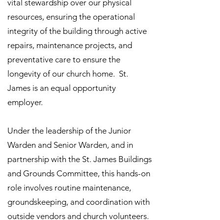
vital stewardship over our physical
resources, ensuring the operational
integrity of the building through active
repairs, maintenance projects, and
preventative care to ensure the
longevity of our church home. St.
James is an equal opportunity
employer.
Under the leadership of the Junior
Warden and Senior Warden, and in
partnership with the St. James Buildings
and Grounds Committee, this hands-on
role involves routine maintenance,
groundskeeping, and coordination with
outside vendors and church volunteers.