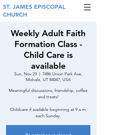
ST. JAMES
EPISCOPAL
CHURCH
Weekly Adult Faith
Formation Class -
Child Care is
available
Sun, Nov 23
  |  
7486 Union Park Ave,
Midvale, UT 84047, USA
Meaningful discussions, friendship, coffee
and treats!
Childcare if available beginning at 9 a.m.
each Sunday.
Registration is closed